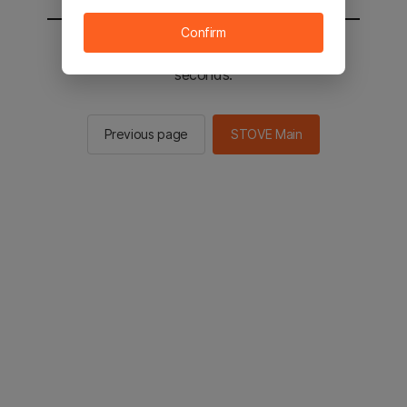
Confirm
You will be sent to the STOVE main in 2
seconds.
Previous page
STOVE Main