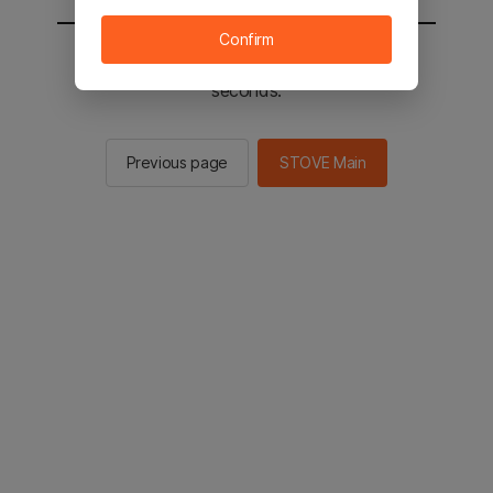
Confirm
You will be sent to the STOVE main in 2
seconds.
Previous page
STOVE Main