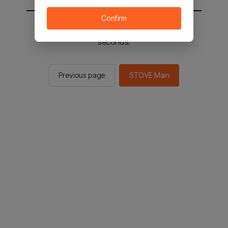
Confirm
You will be sent to the STOVE main in 2
seconds.
Previous page
STOVE Main