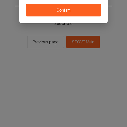
Confirm
You will be sent to the STOVE main in 2
seconds.
Previous page
STOVE Main