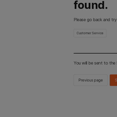
found.
Please go back and try
Customer Service
You will be sent to th
Previous page