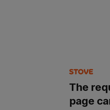
The req
page ca