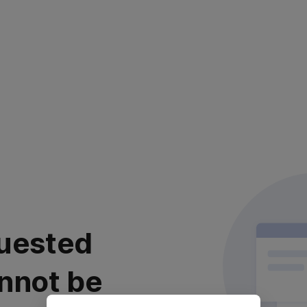
uested
nnot be