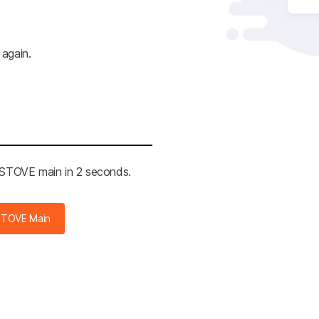
 again.
e STOVE main in 2 seconds.
STOVE Main