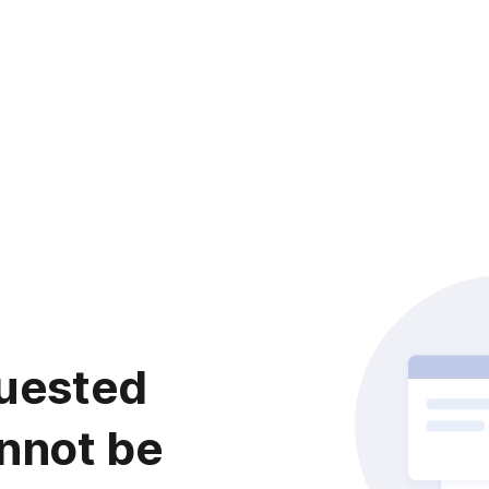
uested
nnot be