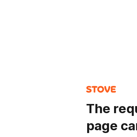
The req
page ca