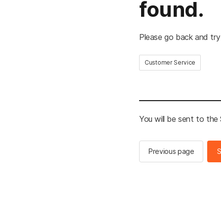
found.
Please go back and try
Customer Service
You will be sent to th
Previous page