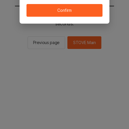
Confirm
You will be sent to the STOVE main in 3
seconds.
Previous page
STOVE Main