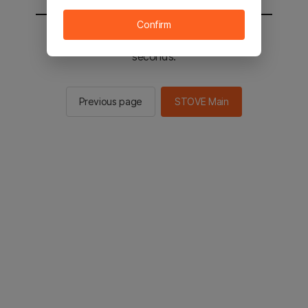
Confirm
You will be sent to the STOVE main in 2
seconds.
Previous page
STOVE Main