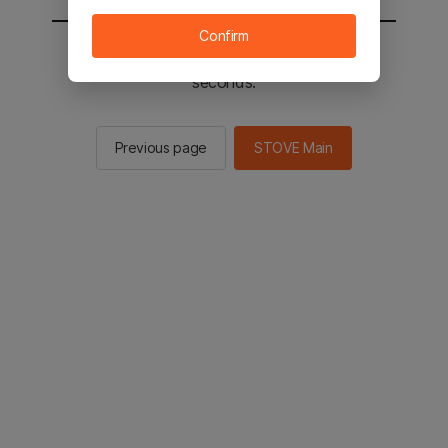
Confirm
You will be sent to the STOVE main in 2
seconds.
Previous page
STOVE Main