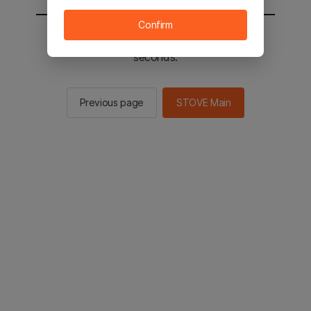
Confirm
You will be sent to the STOVE main in 2
seconds.
Previous page
STOVE Main