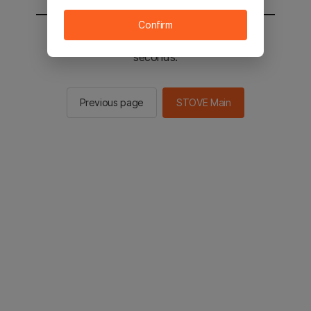
Confirm
You will be sent to the STOVE main in 2
seconds.
Previous page
STOVE Main