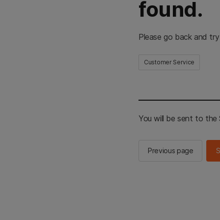
found.
Please go back and try
Customer Service
You will be sent to th
Previous page