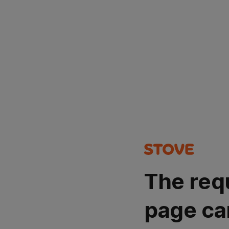
The req
page ca