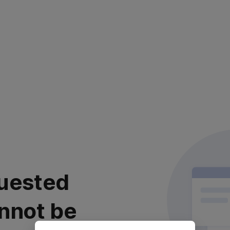
uested
nnot be