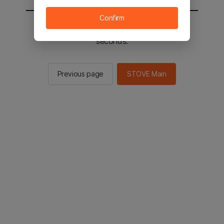
Confirm
You will be sent to the STOVE main in 2
seconds.
Previous page
STOVE Main