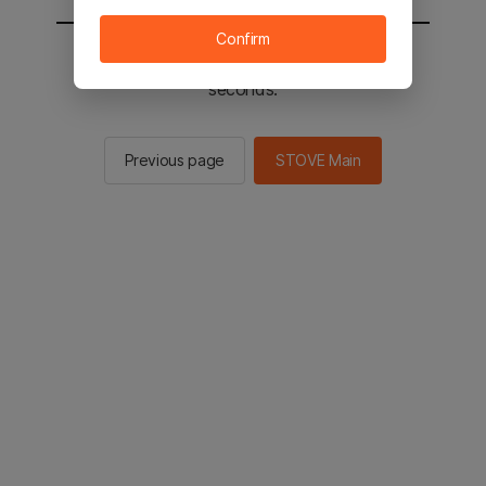
Confirm
You will be sent to the STOVE main in 2
seconds.
Previous page
STOVE Main