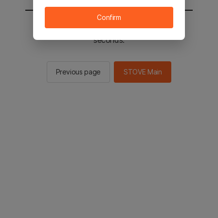
Confirm
You will be sent to the STOVE main in 3
seconds.
Previous page
STOVE Main