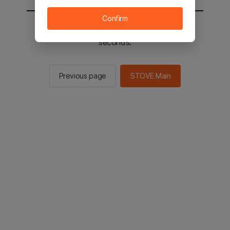
Confirm
You will be sent to the STOVE main in 2
seconds.
Previous page
STOVE Main