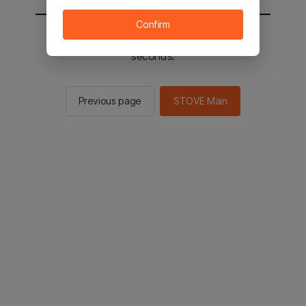
Confirm
You will be sent to the STOVE main in 2
seconds.
Previous page
STOVE Main