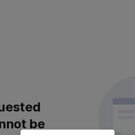
uested
nnot be