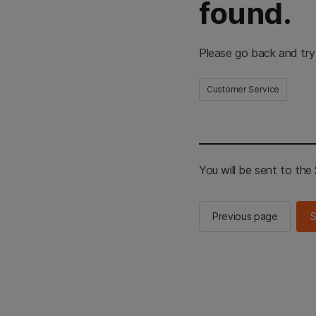
found.
Please go back and try
Customer Service
You will be sent to th
Previous page