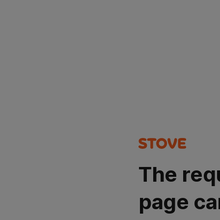
The req
page ca