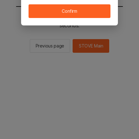
Confirm
You will be sent to the STOVE main in 2
seconds.
Previous page
STOVE Main