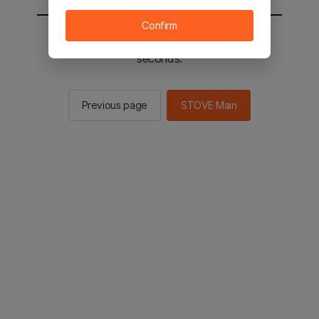
Confirm
You will be sent to the STOVE main in 2
seconds.
Previous page
STOVE Main