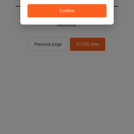
Confirm
You will be sent to the STOVE main in 2
seconds.
Previous page
STOVE Main