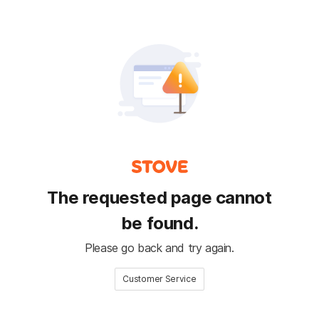
The requested page cannot
be found.
Please go back and try again.
Customer Service