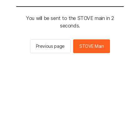
You will be sent to the STOVE main in 2
seconds.
Previous page
STOVE Main