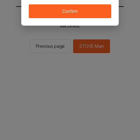
Confirm
You will be sent to the STOVE main in 2
seconds.
Previous page
STOVE Main