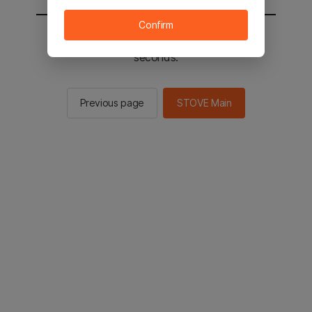
Confirm
You will be sent to the STOVE main in 2
seconds.
Previous page
STOVE Main