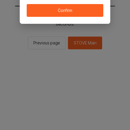
Confirm
You will be sent to the STOVE main in 2
seconds.
Previous page
STOVE Main