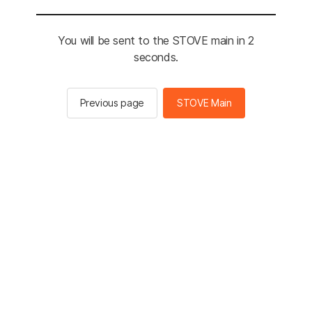
You will be sent to the STOVE main in 2
seconds.
Previous page
STOVE Main