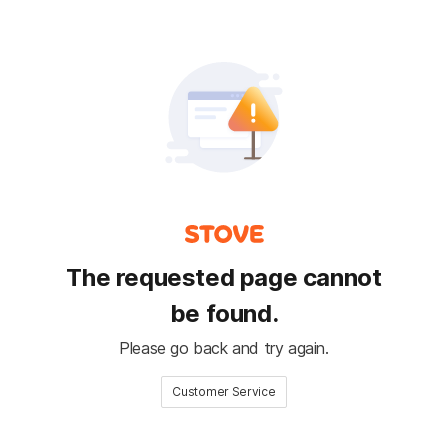
The requested page cannot
be found.
Please go back and try again.
Customer Service