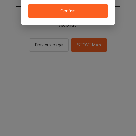
Confirm
You will be sent to the STOVE main in 2
seconds.
Previous page
STOVE Main