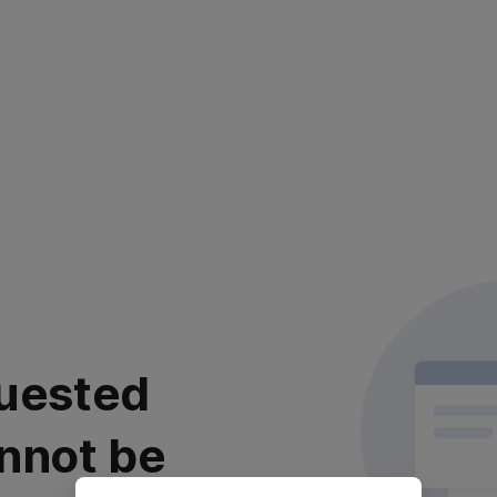
uested
nnot be