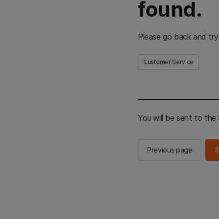
found.
Please go back and try
Customer Service
You will be sent to th
Previous page