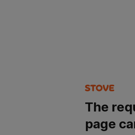
The req
page ca