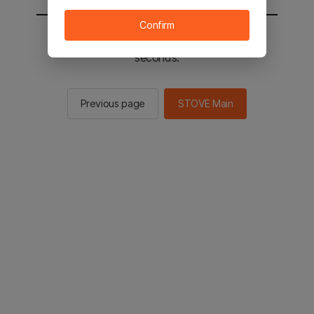
Confirm
You will be sent to the STOVE main in 2
seconds.
Previous page
STOVE Main