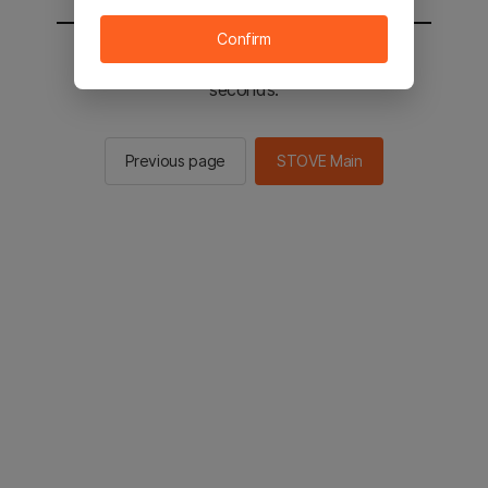
Confirm
You will be sent to the STOVE main in 2
seconds.
Previous page
STOVE Main