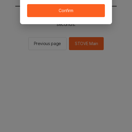
Confirm
You will be sent to the STOVE main in 2
seconds.
Previous page
STOVE Main