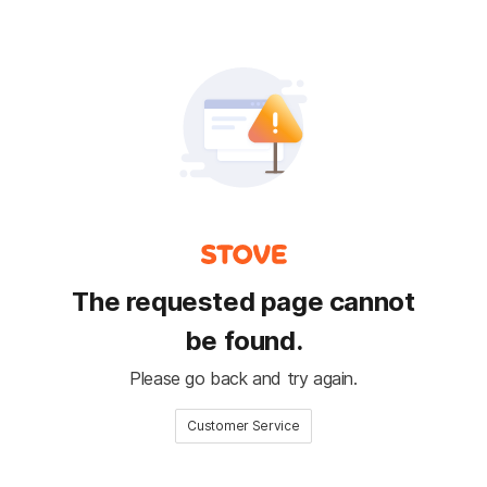
The requested page cannot
be found.
Please go back and try again.
Customer Service