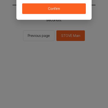
Confirm
You will be sent to the STOVE main in 3
seconds.
Previous page
STOVE Main