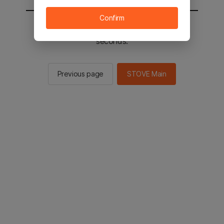
Confirm
You will be sent to the STOVE main in 2
seconds.
Previous page
STOVE Main