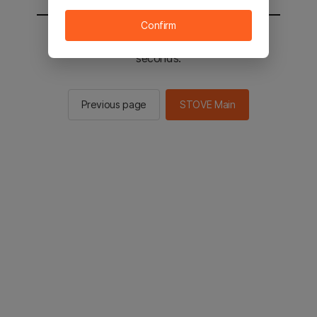
Confirm
You will be sent to the STOVE main in 2
seconds.
Previous page
STOVE Main