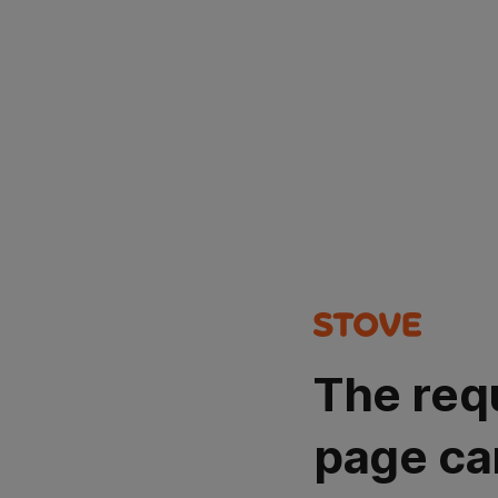
The req
page ca