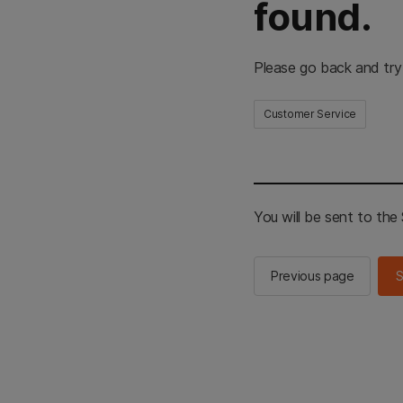
found.
Please go back and try
Customer Service
You will be sent to th
Previous page