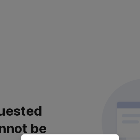
uested
nnot be