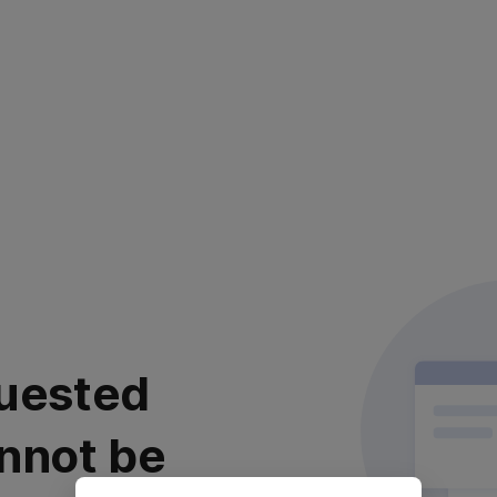
uested
nnot be