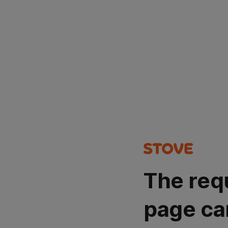
The req
page ca