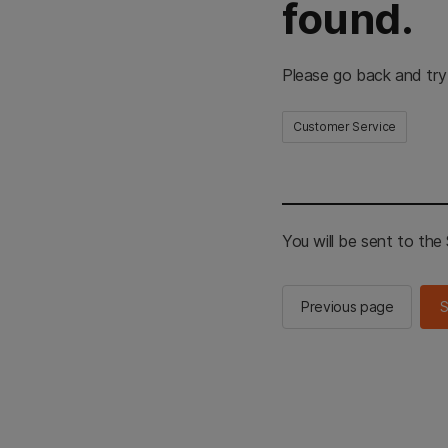
found.
Please go back and try
Customer Service
You will be sent to th
Previous page