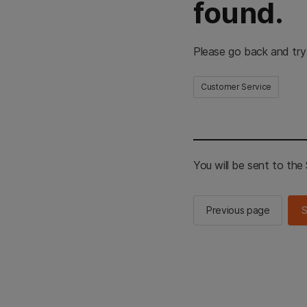
found.
Please go back and try
Customer Service
You will be sent to th
Previous page