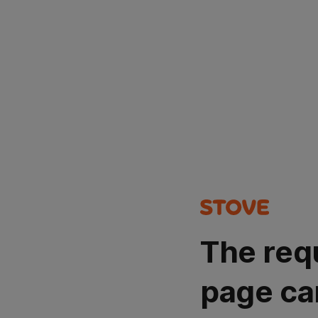
The req
page ca