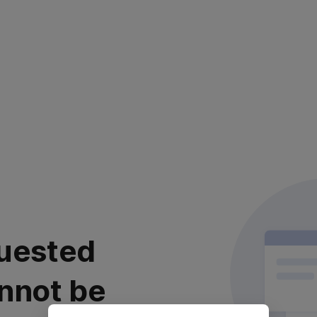
uested
nnot be