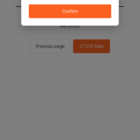
Confirm
You will be sent to the STOVE main in 2
seconds.
Previous page
STOVE Main