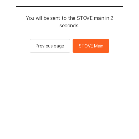
You will be sent to the STOVE main in 2
seconds.
Previous page
STOVE Main