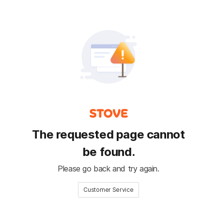
The requested page cannot
be found.
Please go back and try again.
Customer Service