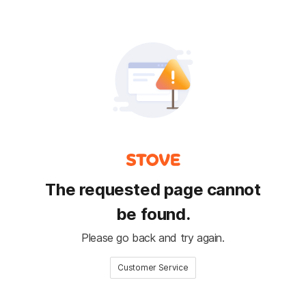
The requested page cannot
be found.
Please go back and try again.
Customer Service