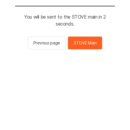
You will be sent to the STOVE main in 2
seconds.
Previous page
STOVE Main