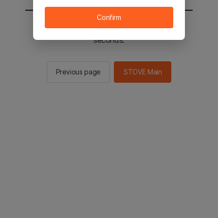
Confirm
You will be sent to the STOVE main in 2
seconds.
Previous page
STOVE Main