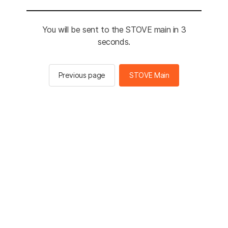
You will be sent to the STOVE main in 3
seconds.
Previous page
STOVE Main