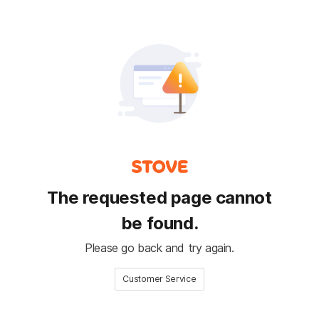
The requested page cannot
be found.
Please go back and try again.
Customer Service