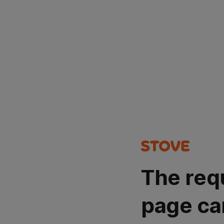
The req
page ca