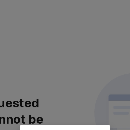
uested
nnot be