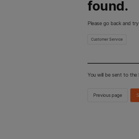
found.
Please go back and try
Customer Service
You will be sent to th
Previous page