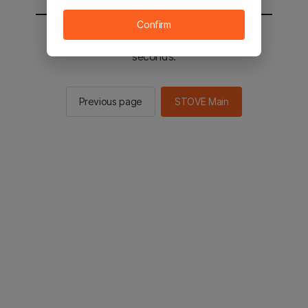
Confirm
You will be sent to the STOVE main in 2
seconds.
Previous page
STOVE Main