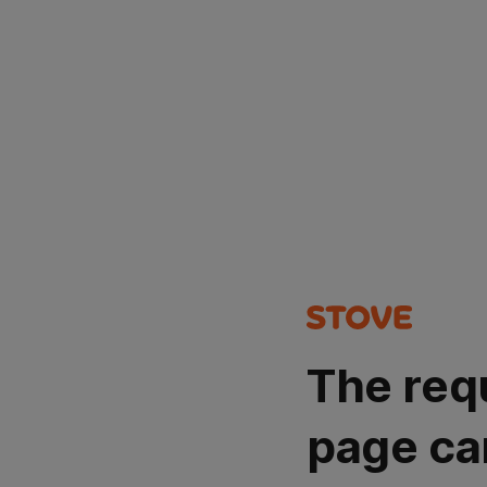
The req
page ca