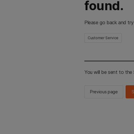
found.
Please go back and try
Customer Service
You will be sent to th
Previous page