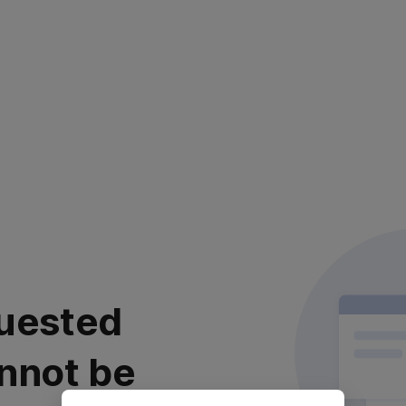
uested
nnot be