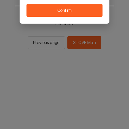
Confirm
You will be sent to the STOVE main in 2
seconds.
Previous page
STOVE Main