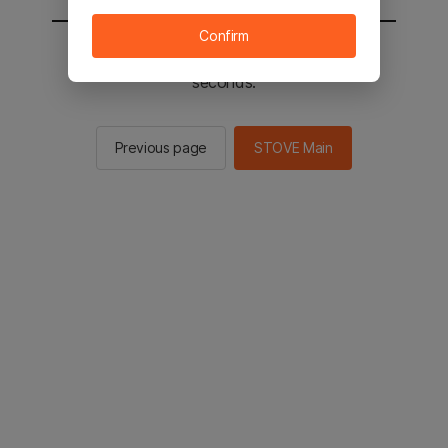
Confirm
You will be sent to the STOVE main in 2
seconds.
Previous page
STOVE Main