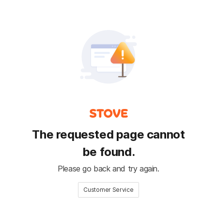
The requested page cannot
be found.
Please go back and try again.
Customer Service