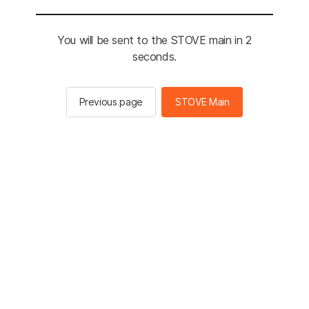
You will be sent to the STOVE main in 2
seconds.
Previous page
STOVE Main