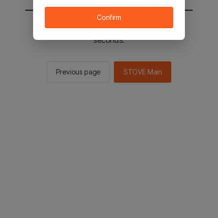
Confirm
You will be sent to the STOVE main in 2
seconds.
Previous page
STOVE Main